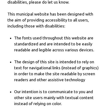
disabilities, please do let us know.
This municipal website has been designed with
the aim of providing accessibility to all users,
including those with disabilities:
The fonts used throughout this website are
standardized and are intended to be easily
readable and legible across various devices.
The design of this site is intended to rely on
text for navigational links (instead of graphics)
in order to make the site readable by screen
readers and other assistive technology
Our intention is to communicate to you and
other site users mainly with textual content
instead of relying on color.