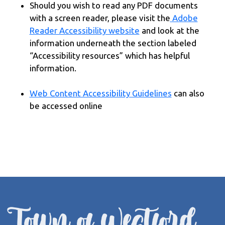
Should you wish to read any PDF documents
with a screen reader, please visit the
Adobe
Reader Accessibility website
and look at the
information underneath the section labeled
“Accessibility resources” which has helpful
information.
Web Content Accessibility Guidelines
can also
be accessed online