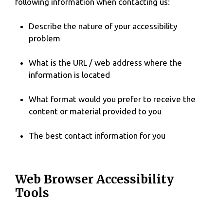
following information when contacting us:
Describe the nature of your accessibility
problem
What is the URL / web address where the
information is located
What format would you prefer to receive the
content or material provided to you
The best contact information for you
Web Browser Accessibility
Tools