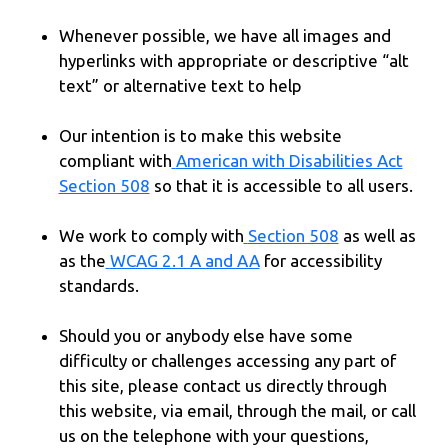
Whenever possible, we have all images and
hyperlinks with appropriate or descriptive “alt
text” or alternative text to help
Our intention is to make this website
compliant with
American with Disabilities Act
Section 508
so that it is accessible to all users.
We work to comply with
Section 508
as well as
as the
WCAG 2.1 A and AA
for accessibility
standards.
Should you or anybody else have some
difficulty or challenges accessing any part of
this site, please contact us directly through
this website, via email, through the mail, or call
us on the telephone with your questions,