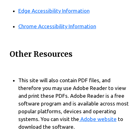
Edge Accessibility Information
Chrome Accessibility Information
Other Resources
This site will also contain PDF files, and
therefore you may use Adobe Reader to view
and print these PDFs. Adobe Reader is a free
software program and is available across most
popular platforms, devices and operating
systems. You can visit the
Adobe website
to
download the software.