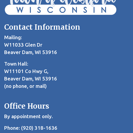
Contact Information
Mailing:
W11033 Glen Dr
Beaver Dam, WI 53916
Town Hall:
W11101 Co Hwy G,
Beaver Dam, WI 53916
(no phone, or mail)
Office Hours
By appointment only.
Phone: (920) 318-1636