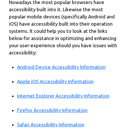
Nowadays the most popular browsers have
accessibility built into it. Likewise the most
popular mobile devices (specifically Android and
iOS) have accessibility built into their operation
systems. It could help you to look at the links
below for assistance in optimizing and enhancing
your user-experience should you have issues with
accessibility:
Android Device Accessibility Information
Apple iOS Accessibility Information
Internet Explorer Accessibility Information
Firefox Accessibility Information
Safari Accessibility Information