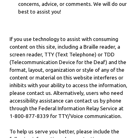
concerns, advice, or comments. We will do our
best to assist you!
If you use technology to assist with consuming
content on this site, including a Braille reader, a
screen reader, TTY (Text Telephone) or TDD
(Telecommunication Device for the Deaf) and the
format, layout, organization or style of any of the
content or material on this website interferes or
inhibits with your ability to access the information,
please contact us. Alternatively, users who need
accessibility assistance can contact us by phone
through the Federal Information Relay Service at
1-800-877-8339 for TTY/Voice communication.
To help us serve you better, please include the