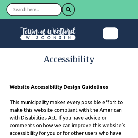
Accessibility
Website Accessibility Design Guidelines
This municipality makes every possible effort to
make this website compliant with the American
with Disabilities Act. If you have advice or
comments on how we can improve this website’s
accessibility for you or for other users who have